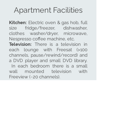
Apartment Facilities
Kitchen:
Electric
oven & gas hob, full
size fridge/freezer, dishwasher,
clothes washer/dryer, microwave,
Nespresso coffee machine, etc.
Television
:
There is a television in
each lounge with Freesat (>100
channels, pause/rewind/record) and
a DVD player and small DVD library.
In each bedroom there is a small
wall mounted television with
Freeview (~20 channels).
Wifi:
There is fast wifi in all the
apartments.
Heating
: We provide oil fired central
heating during the cooler months or
at any time on request. In addition
there is a portable electric heater in
each apartment.
Linen:
All towels/linen are provided
with the exception of beach towels.
There is a heated towel rail in each