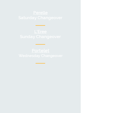
Perelle
Saturday Changeover
L'Eree
Sunday Changeover
Portelet
Wednesday Changeove
r