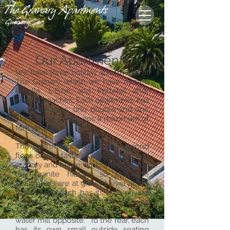
The Granary Apartments
Guernsey
Our Apartments
We have three holiday apartments at
The Granary which we have named
Perelle, L'Eree and Portelet after
nearby beaches, Each apartment has
two bedrooms; one double and one
twin, and each sleeps a maximum of
four people.
​The apartments are on the second
floor of our tastefully converted old
granary and home, which nestles into
the granite hillside so that the
apartments are at ground level at the
rear, where each has its own private
entrance. To the front, they overlook
our meadow and the National Trust
water mill opposite. To the rear, each
has its own small outside seating