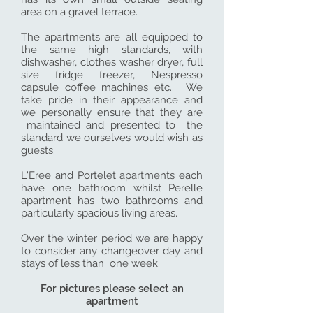
area on a gravel terrace.
The apartments are all equipped to
the same high standards, with
dishwasher, clothes washer dryer, full
size fridge freezer, Nespresso
capsule coffee machines etc.. We
take pride in their appearance and
we personally ensure that they are
maintained and presented to the
standard we ourselves would wish as
guests.
L'Eree and Portelet apartments each
have one bathroom whilst Perelle
apartment has two bathrooms and
particularly spacious living areas.
Over the winter period we are happy
to consider any changeover day and
stays of less than one week.
For pictures please select an
apartment