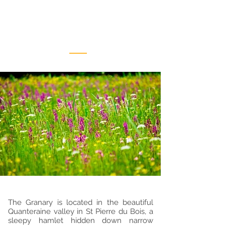
Location
The Granary is located in the beautiful
Quanteraine valley in St Pierre du Bois, a
sleepy hamlet hidden down narrow