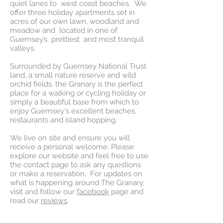
quiet lanes to west coast beaches. We
offer three holiday apartments set in
acres of our own lawn, woodland and
meadow and located in one of
Guernsey’s prettiest and most tranquil
valleys.
Surrounded by Guernsey National Trust
land, a small nature reserve and wild
orchid fields, the Granary is the perfect
place for a walking or cycling holiday or
simply a beautiful base from which to
enjoy Guernsey's excellent beaches,
restaurants and island hopping.
We live on site and ensure you will
receive a personal welcome. Please
explore our website and feel free to use
the contact page to ask any questions
or make a reservation. For updates on
what is happening around The Granary,
visit and follow our
facebook
page and
read our
reviews
.