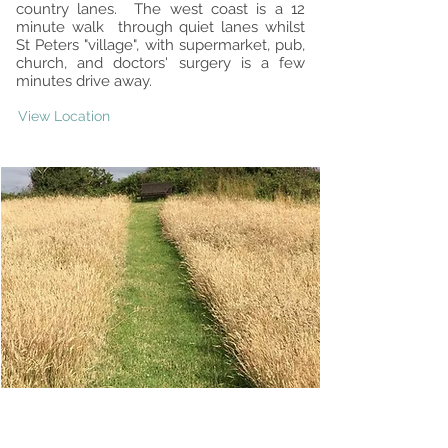
country lanes. The west coast is a 12
minute walk through quiet lanes whilst
St Peters "village", with supermarket, pub,
church, and doctors' surgery is a few
minutes drive away.
View Location