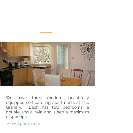
Our
Apartments
We have three modern, beautifully
equipped self catering apartments at The
Granary. Each has two bedrooms; a
double and a twin and sleep a maximum
of 4 people.
View Apartments