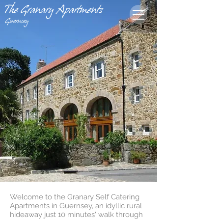
The Granary Apartments
Guernsey
Welcome to the Granary Self Catering
Apartments in Guernsey, an idyllic rural
hideaway just 10 minutes' walk through